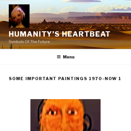
Skip
to
content
HUMANITY’S HEARTBEAT
Symbols Of The Future
Menu
SOME IMPORTANT PAINTINGS 1970-NOW 1