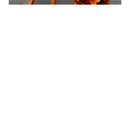
Forget the past. Live the future!