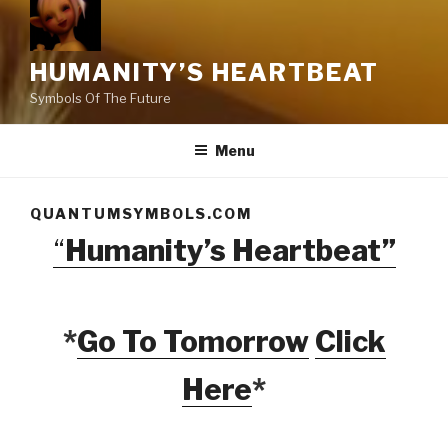
HUMANITY’S HEARTBEAT
Symbols Of The Future
Menu
QUANTUMSYMBOLS.COM
“
Humanity’s Heartbeat”
*
Go To Tomorrow
Click
Here
*