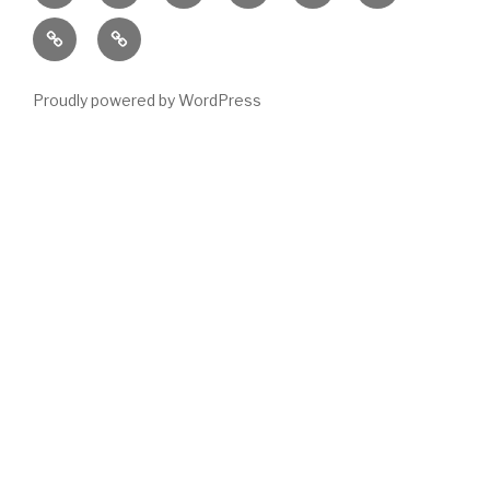
The
Egg
Will
Galleries
Login
Axis
Men
Have
Vault
Who
To
Gallery
Sit
Wait
Proudly powered by WordPress
Left
‘Till
Handed
I
Am
Dead-
Realizations
X
3