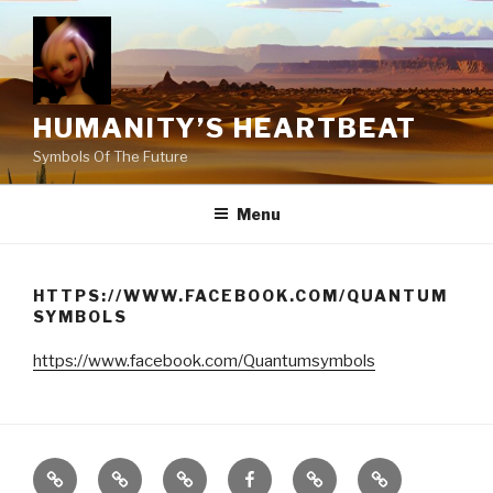
Skip
to
content
HUMANITY’S HEARTBEAT
Symbols Of The Future
Menu
HTTPS://WWW.FACEBOOK.COM/QUANTUM
SYMBOLS
https://www.facebook.com/Quantumsymbols
From
Posts
QuantumSymbols.com
https://www.facebook.com/Q
Those
I