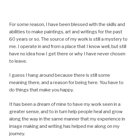
For some reason, I have been blessed with the skills and
abilities to make paintings, art and writings for the past
60 years or so. The source of my work is still a mystery to
me. I operate in and from a place that I know well, but still
have no idea how I get there or why I have never chosen
to leave.
I guess I hang around because there is still some
meaning there, and a reason for being here. You have to
do things that make you happy.
It has been a dream of mine to have my work seen in a
greater sense, and to in turn help people heal and grow
along the way in the same manner that my experience in
image making and writing has helped me along on my
journey.