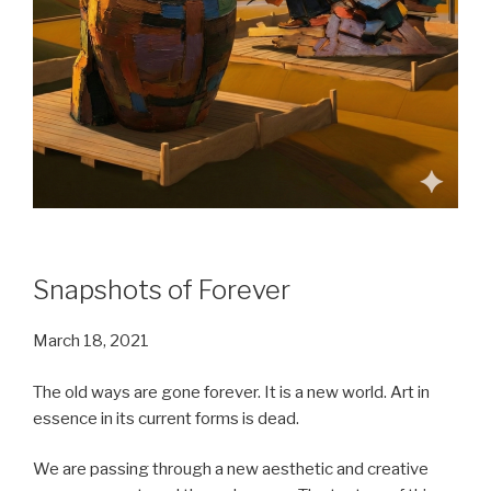
Snapshots of Forever
March 18, 2021
The old ways are gone forever. It is a new world. Art in
essence in its current forms is dead.
We are passing through a new aesthetic and creative