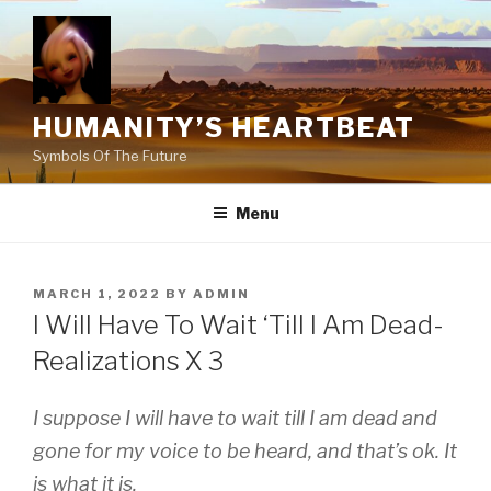
Skip
to
content
HUMANITY’S HEARTBEAT
Symbols Of The Future
Menu
POSTED
MARCH 1, 2022
BY
ADMIN
ON
I Will Have To Wait ‘Till I Am Dead-
Realizations X 3
I suppose I will have to wait till I am dead and
gone for my voice to be heard, and that’s ok. It
is what it is.