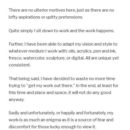
There are no ulterior motives here, just as there are no
lofty aspirations or upitty pretensions.
Quite simply I sit down to work and the work happens.
Further, I have been able to adapt my vision and style to
whatever medium I work with: oils, acrylics, pen and ink,
fresco, watercolor, sculpture, or digital. All are unique yet
consistent.
That being said, I have decided to waste no more time
trying to “get my work out there.” In the end, at least for
this time and place and space, it will not do any good
anyway.
Sadly and unfortunately, or happily and fortunately, my
work is as much an enigma as it is a source of fear and
discomfort for those lucky enough to view it.