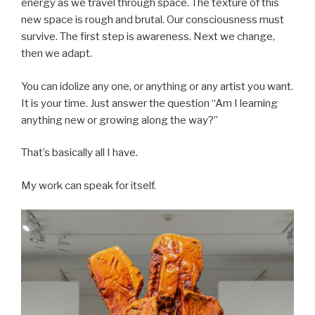
energy as we travel through space. The texture of this
new space is rough and brutal. Our consciousness must
survive. The first step is awareness. Next we change,
then we adapt.
You can idolize any one, or anything or any artist you want.
It is your time. Just answer the question “Am I learning
anything new or growing along the way?”
That’s basically all I have.
My work can speak for itself.