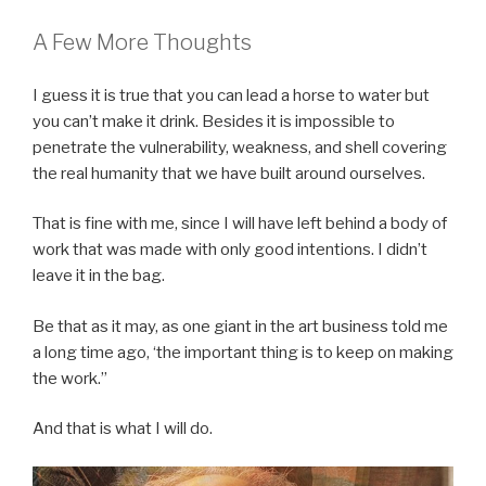
A Few More Thoughts
I guess it is true that you can lead a horse to water but
you can’t make it drink. Besides it is impossible to
penetrate the vulnerability, weakness, and shell covering
the real humanity that we have built around ourselves.
That is fine with me, since I will have left behind a body of
work that was made with only good intentions. I didn’t
leave it in the bag.
Be that as it may, as one giant in the art business told me
a long time ago, ‘the important thing is to keep on making
the work.”
And that is what I will do.