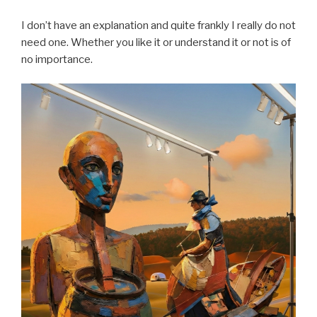
I don’t have an explanation and quite frankly I really do not
need one. Whether you like it or understand it or not is of
no importance.