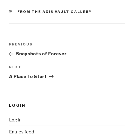
CATEGORIES
FROM THE AXIS VAULT GALLERY
Post
Previous
PREVIOUS
navigation
Post
Snapshots of Forever
Next
NEXT
Post
A Place To Start
LOGIN
Log in
Entries feed