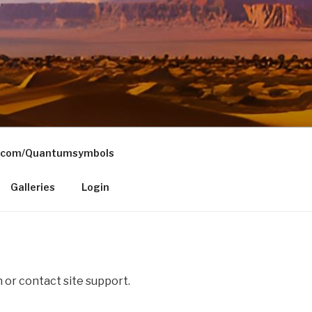
k.com/Quantumsymbols
Galleries
Login
n or contact site support.