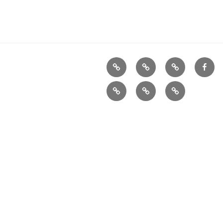
From
Posts
QuantumSymb
https
The
I
Galleries
Login
Axis
Will
Vault
Have
Gallery
To
Wait
‘Till
I
Am
Dead-
Realizations
X