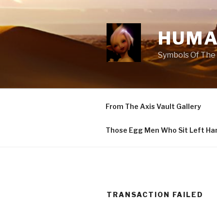
Skip
to
content
HUMA
Symbols Of The
From The Axis Vault Gallery
Those Egg Men Who Sit Left Ha
TRANSACTION FAILED