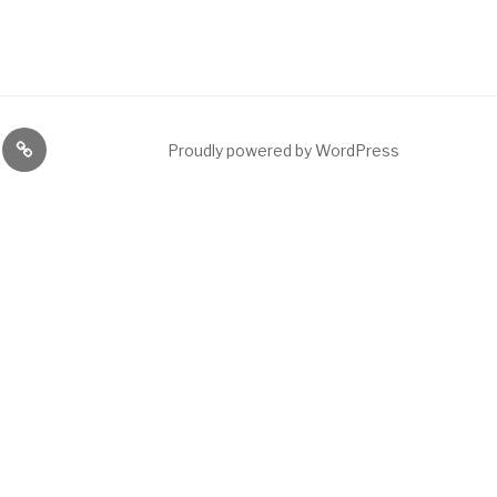
ols.com
://www.facebook.com/Quantumsymbols
Those
Proudly powered by WordPress
Egg
Men
Who
Sit
Left
Handed