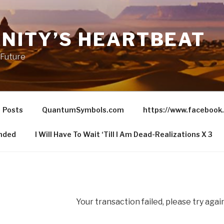
NITY’S HEARTBEAT
 Future
Posts
QuantumSymbols.com
https://www.faceboo
nded
I Will Have To Wait ‘Till I Am Dead-Realizations X 3
Your transaction failed, please try agai