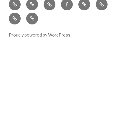
From
Posts
QuantumSymbols.com
https://www.facebook.com/Q
Those
I
The
Egg
Will
Galleries
Login
Axis
Men
Have
Vault
Who
To
Gallery
Sit
Wait
Proudly powered by WordPress
Left
‘Till
Handed
I
Am
Dead-
Realizations
X
3