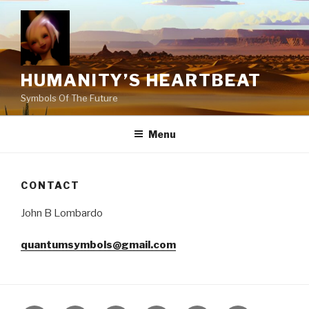
Skip
to
content
HUMANITY’S HEARTBEAT
Symbols Of The Future
Menu
CONTACT
John B Lombardo
quantumsymbols@gmail.com