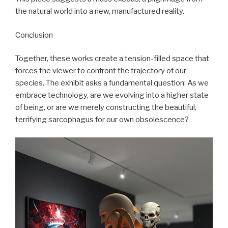
the natural world into a new, manufactured reality.
Conclusion
Together, these works create a tension-filled space that
forces the viewer to confront the trajectory of our
species. The exhibit asks a fundamental question: As we
embrace technology, are we evolving into a higher state
of being, or are we merely constructing the beautiful,
terrifying sarcophagus for our own obsolescence?