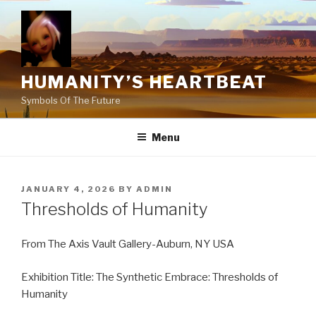
Skip
to
content
HUMANITY’S HEARTBEAT
Symbols Of The Future
Menu
POSTED
JANUARY 4, 2026
BY
ADMIN
ON
Thresholds of Humanity
From The Axis Vault Gallery-Auburn, NY USA
Exhibition Title: The Synthetic Embrace: Thresholds of
Humanity