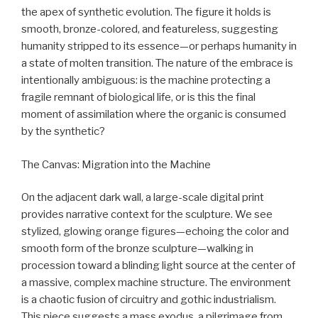
the apex of synthetic evolution. The figure it holds is
smooth, bronze-colored, and featureless, suggesting
humanity stripped to its essence—or perhaps humanity in
a state of molten transition. The nature of the embrace is
intentionally ambiguous: is the machine protecting a
fragile remnant of biological life, or is this the final
moment of assimilation where the organic is consumed
by the synthetic?
The Canvas: Migration into the Machine
On the adjacent dark wall, a large-scale digital print
provides narrative context for the sculpture. We see
stylized, glowing orange figures—echoing the color and
smooth form of the bronze sculpture—walking in
procession toward a blinding light source at the center of
a massive, complex machine structure. The environment
is a chaotic fusion of circuitry and gothic industrialism.
This piece suggests a mass exodus, a pilgrimage from