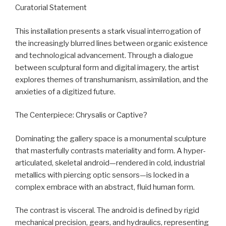
Curatorial Statement
This installation presents a stark visual interrogation of
the increasingly blurred lines between organic existence
and technological advancement. Through a dialogue
between sculptural form and digital imagery, the artist
explores themes of transhumanism, assimilation, and the
anxieties of a digitized future.
The Centerpiece: Chrysalis or Captive?
Dominating the gallery space is a monumental sculpture
that masterfully contrasts materiality and form. A hyper-
articulated, skeletal android—rendered in cold, industrial
metallics with piercing optic sensors—is locked in a
complex embrace with an abstract, fluid human form.
The contrast is visceral. The android is defined by rigid
mechanical precision, gears, and hydraulics, representing