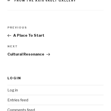
CATEGORIES
FROM THE AXIS VAULT GALLERY
Post
Previous
PREVIOUS
navigation
Post
A Place To Start
Next
NEXT
Post
Cultural Resonance
LOGIN
Log in
Entries feed
Comments feed